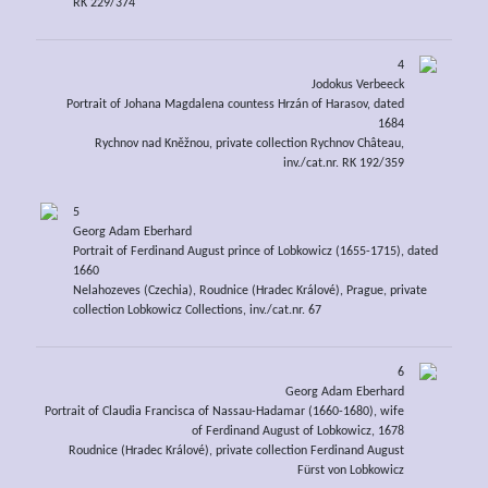
RK 229/374
4
Jodokus Verbeeck
Portrait of Johana Magdalena countess Hrzán of Harasov, dated
1684
Rychnov nad Kněžnou, private collection Rychnov Château,
inv./cat.nr. RK 192/359
5
Georg Adam Eberhard
Portrait of Ferdinand August prince of Lobkowicz (1655-1715), dated
1660
Nelahozeves (Czechia), Roudnice (Hradec Králové), Prague, private
collection Lobkowicz Collections, inv./cat.nr. 67
6
Georg Adam Eberhard
Portrait of Claudia Francisca of Nassau-Hadamar (1660-1680), wife
of Ferdinand August of Lobkowicz, 1678
Roudnice (Hradec Králové), private collection Ferdinand August
Fürst von Lobkowicz