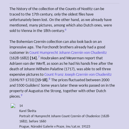
The history of the collection of the Counts of Nostitz can be
traced to the 17th century, only the oldest files have
unfortunately been lost. On the other hand, as we already have
mentioned, many pictures, among which also Dutch ones, were
6
sold to Vienna in the 18th century.
The Bohemian Czernin collection can also look back on an
impressive age. The Forchondt brothers already had a good
customer in
Count Humprecht Johann Czernin von Chudenitz
7
(1628-1682)
[14]
.
Houbraken and Weyerman report that
Adriaen van der Werff, as soon as he had his hands free after the
death of Johann Wilhelm Palatine (1717), was able to sell three
expensive pictures to
Count Franz Joseph Czernin von Chudenitz
8
(1696/97-1733)
[15-18]
.
The prices fluctuated between 2000
and 5500 Guilders! Some years later these works passed on in the
property of Augustus the Strong, together with other Dutch
9
pieces.
14
Karel Škréta
Portrait of Humprecht Johann Count Czernin of Chudenice (1628-
1682), before 1660
Prague, Národní Galerie v Praze, inv./cat.nr. 19123