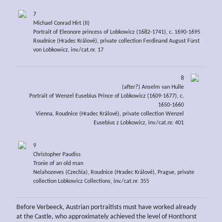
7
Michael Conrad Hirt (II)
Portrait of Eleonore princess of Lobkowicz (1682-1741), c. 1690-1695
Roudnice (Hradec Králové), private collection Ferdinand August Fürst
von Lobkowicz, inv./cat.nr. 17
8
(after?) Anselm van Hulle
Portrait of Wenzel Eusebius Prince of Lobkowicz (1609-1677), c.
1650-1660
Vienna, Roudnice (Hradec Králové), private collection Wenzel
Eusebius z Lobkowicz, inv./cat.nr. 401
9
Christopher Paudiss
Tronie of an old man
Nelahozeves (Czechia), Roudnice (Hradec Králové), Prague, private
collection Lobkowicz Collections, inv./cat.nr. 355
Before Verbeeck, Austrian portraitists must have worked already
at the Castle, who approximately achieved the level of Honthorst