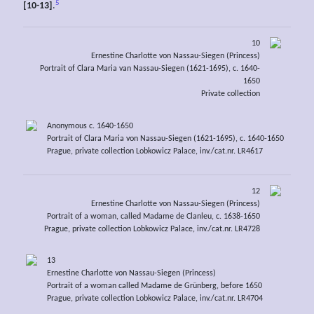
5
[10-13]
.
10
Ernestine Charlotte von Nassau-Siegen (Princess)
Portrait of Clara Maria van Nassau-Siegen (1621-1695), c. 1640-
1650
Private collection
Anonymous c. 1640-1650
Portrait of Clara Maria von Nassau-Siegen (1621-1695), c. 1640-1650
Prague, private collection Lobkowicz Palace, inv./cat.nr. LR4617
12
Ernestine Charlotte von Nassau-Siegen (Princess)
Portrait of a woman, called Madame de Clanleu, c. 1638-1650
Prague, private collection Lobkowicz Palace, inv./cat.nr. LR4728
13
Ernestine Charlotte von Nassau-Siegen (Princess)
Portrait of a woman called Madame de Grünberg, before 1650
Prague, private collection Lobkowicz Palace, inv./cat.nr. LR4704