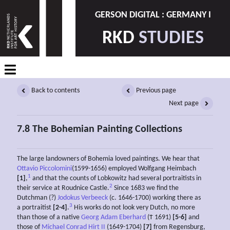
GERSON DIGITAL : GERMANY I
RKD
STUDIES
Back to contents
Previous page
Next page
7.8 The Bohemian Painting Collections
The large landowners of Bohemia loved paintings. We hear that
Ottavio Piccolomini
(1599-1656) employed Wolfgang Heimbach
1
[1]
,
and that the counts of Lobkowitz had several portraitists in
2
their service at Roudnice Castle.
Since 1683 we find the
Dutchman (?)
Jodokus Verbeeck
(c. 1646-1700) working there as
3
a portraitist
[2-4]
.
His works do not look very Dutch, no more
than those of a native
Georg Adam Eberhard
(Ϯ 1691)
[5-6]
and
those of
Michael Conrad Hirt II
(1649-1704)
[7]
from Regensburg,