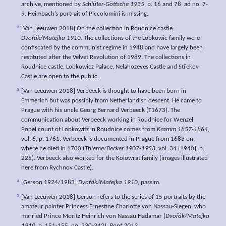
archive, mentioned by
Schlüter-Göttsche 1935
, p. 16 and 78, ad no. 7-
9. Heimbach’s portrait of Piccolomini is missing.
2
[Van Leeuwen 2018] On the collection in Roudnice castle:
Dvořák/Matejka 1910
. The collections of the Lobkowic family were
confiscated by the communist regime in 1948 and have largely been
restituted after the Velvet Revolution of 1989. The collections in
Roudnice castle, Lobkowicz Palace, Nelahozeves Castle and Střekov
Castle are open to the public.
3
[Van Leeuwen 2018] Verbeeck is thought to have been born in
Emmerich but was possibly from Netherlandish descent. He came to
Prague with his uncle Georg Bernard Verbeeck (Ϯ1673). The
communication about Verbeeck working in Roudnice for Wenzel
Popel count of Lobkowitz in Roudnice comes from
Kramm 1857-1864
,
vol. 6, p. 1761. Verbeeck is documented in Prague from 1683 on,
where he died in 1700 (
Thieme/Becker 1907-1953
, vol. 34 [1940], p.
225). Verbeeck also worked for the Kolowrat family (images illustrated
here from Rychnov Castle).
4
[Gerson 1924/1983]
Dvořák/Matejka 1910
, passim.
5
[Van Leeuwen 2018] Gerson refers to the series of 15 portraits by the
amateur painter Princess Ernestine Charlotte von Nassau-Siegen, who
married Prince Moritz Heinrich von Nassau Hadamar (
Dvořák/Matejka