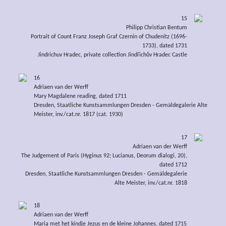
15
Philipp Christian Bentum
Portrait of Count Franz Joseph Graf Czernin of Chudenitz (1696-
1733), dated 1731
Jindrichuv Hradec, private collection Jindřichův Hradec Castle
16
Adriaen van der Werff
Mary Magdalene reading, dated 1711
Dresden, Staatliche Kunstsammlungen Dresden - Gemäldegalerie Alte
Meister, inv./cat.nr. 1817 (cat. 1930)
17
Adriaen van der Werff
The Judgement of Paris (Hyginus 92; Lucianus, Deorum dialogi, 20),
dated 1712
Dresden, Staatliche Kunstsammlungen Dresden - Gemäldegalerie
Alte Meister, inv./cat.nr. 1818
18
Adriaen van der Werff
Maria met het kindje Jezus en de kleine Johannes, dated 1715