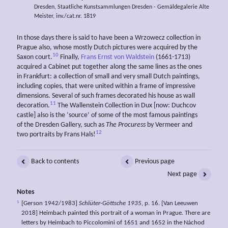
Dresden, Staatliche Kunstsammlungen Dresden - Gemäldegalerie Alte
Meister, inv./cat.nr. 1819
In those days there is said to have been a Wrzowecz collection in
Prague also, whose mostly Dutch pictures were acquired by the
10
Saxon court.
Finally,
Frans Ernst von Waldstein
(1661-1713)
acquired a Cabinet put together along the same lines as the ones
in Frankfurt: a collection of small and very small Dutch paintings,
including copies, that were united within a frame of impressive
dimensions. Several of such frames decorated his house as wall
11
decoration.
The Wallenstein Collection in Dux [now: Duchcov
castle] also is the ‘source’ of some of the most famous paintings
of the Dresden Gallery, such as
The Procuress
by Vermeer and
12
two portraits by Frans Hals!
Back to contents
Previous page
Next page
Notes
1
[Gerson 1942/1983]
Schlüter-Göttsche 1935
, p. 16. [Van Leeuwen
2018] Heimbach painted this portrait of a woman in Prague. There are
letters by Heimbach to Piccolomini of 1651 and 1652 in the Náchod