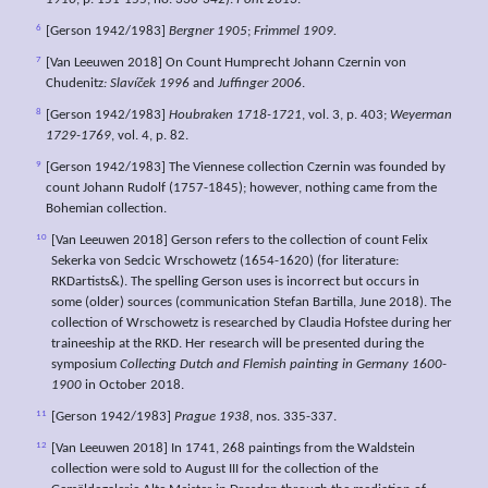
1910
, p. 151-155, no. 330-342).
Pont 2013
.
6
[Gerson 1942/1983]
Bergner 1905
;
Frimmel 1909.
7
[Van Leeuwen 2018] On Count Humprecht Johann Czernin von
Chudenitz
: Slavíček 1996
and
Juffinger 2006
.
8
[Gerson 1942/1983]
Houbraken 1718-1721
, vol. 3, p. 403;
Weyerman
1729-1769
, vol. 4, p. 82.
9
[Gerson 1942/1983] The Viennese collection Czernin was founded by
count Johann Rudolf (1757-1845); however, nothing came from the
Bohemian collection.
10
[Van Leeuwen 2018] Gerson refers to the collection of count Felix
Sekerka von Sedcic Wrschowetz (1654-1620) (for literature:
RKDartists&). The spelling Gerson uses is incorrect but occurs in
some (older) sources (communication Stefan Bartilla, June 2018). The
collection of Wrschowetz is researched by Claudia Hofstee during her
traineeship at the RKD. Her research will be presented during the
symposium
Collecting Dutch and Flemish painting in Germany 1600-
1900
in October 2018.
11
[Gerson 1942/1983]
Prague 1938
, nos. 335-337.
12
[Van Leeuwen 2018] In 1741, 268 paintings from the Waldstein
collection were sold to August III for the collection of the