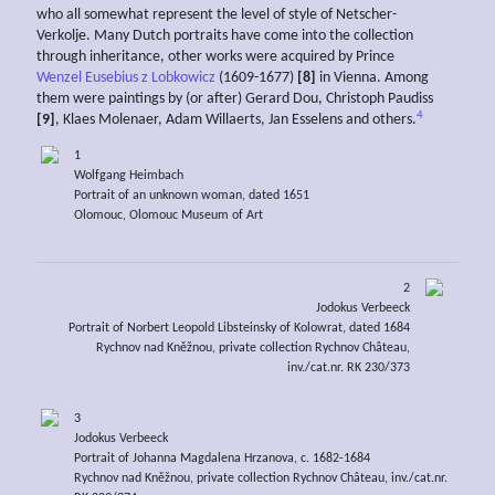
who all somewhat represent the level of style of Netscher-
Verkolje. Many Dutch portraits have come into the collection
through inheritance, other works were acquired by Prince
Wenzel Eusebius z Lobkowicz
(1609-1677)
[8]
in Vienna. Among
them were paintings by (or after) Gerard Dou, Christoph Paudiss
4
[9]
, Klaes Molenaer, Adam Willaerts, Jan Esselens and others.
1
Wolfgang Heimbach
Portrait of an unknown woman, dated 1651
Olomouc, Olomouc Museum of Art
2
Jodokus Verbeeck
Portrait of Norbert Leopold Libsteinsky of Kolowrat, dated 1684
Rychnov nad Kněžnou, private collection Rychnov Château,
inv./cat.nr. RK 230/373
3
Jodokus Verbeeck
Portrait of Johanna Magdalena Hrzanova, c. 1682-1684
Rychnov nad Kněžnou, private collection Rychnov Château, inv./cat.nr.