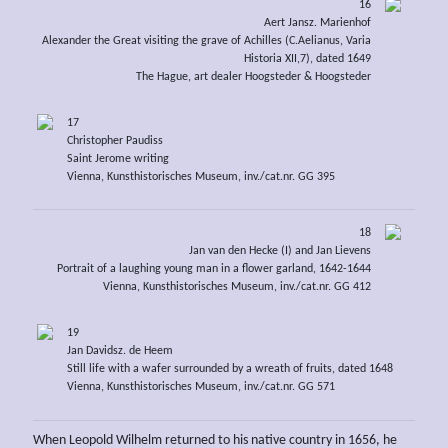
16
Aert Jansz. Marienhof
Alexander the Great visiting the grave of Achilles (C.Aelianus, Varia
Historia XII,7), dated 1649
The Hague, art dealer Hoogsteder & Hoogsteder
17
Christopher Paudiss
Saint Jerome writing
Vienna, Kunsthistorisches Museum, inv./cat.nr. GG 395
18
Jan van den Hecke (I) and Jan Lievens
Portrait of a laughing young man in a flower garland, 1642-1644
Vienna, Kunsthistorisches Museum, inv./cat.nr. GG 412
19
Jan Davidsz. de Heem
Still life with a wafer surrounded by a wreath of fruits, dated 1648
Vienna, Kunsthistorisches Museum, inv./cat.nr. GG 571
When Leopold Wilhelm returned to his native country in 1656, he