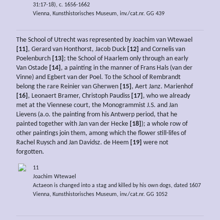
31:17-18), c. 1656-1662
Vienna, Kunsthistorisches Museum, inv./cat.nr. GG 439
The School of Utrecht was represented by Joachim van Wtewael
[11]
, Gerard van Honthorst, Jacob Duck
[12]
and Cornelis van
Poelenburch
[13]
; the School of Haarlem only through an early
Van Ostade
[14]
, a painting in the manner of Frans Hals (van der
Vinne) and Egbert van der Poel. To the School of Rembrandt
belong the rare Reinier van Gherwen
[15]
, Aert Janz. Marienhof
[16]
, Leonaert Bramer, Christoph Paudiss
[17]
, who we already
met at the Viennese court, the Monogrammist J.S. and Jan
Lievens (a.o. the painting from his Antwerp period, that he
painted together with Jan van der Hecke
[18]
); a whole row of
other paintings join them, among which the flower still-lifes of
Rachel Ruysch and Jan Davidsz. de Heem
[19]
were not
forgotten.
11
Joachim Wtewael
Actaeon is changed into a stag and killed by his own dogs, dated 1607
Vienna, Kunsthistorisches Museum, inv./cat.nr. GG 1052