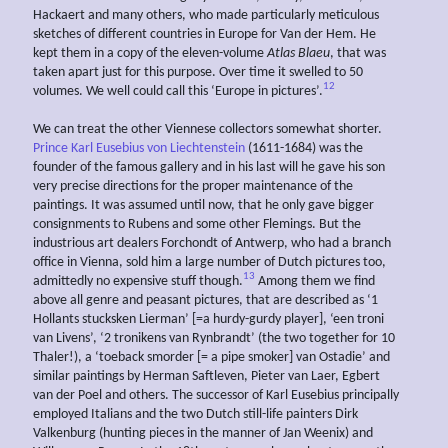
Hackaert and many others, who made particularly meticulous
sketches of different countries in Europe for Van der Hem. He
kept them in a copy of the eleven-volume
Atlas Blaeu
, that was
taken apart just for this purpose. Over time it swelled to 50
12
volumes. We well could call this ‘Europe in pictures’.
We can treat the other Viennese collectors somewhat shorter.
Prince Karl Eusebius von Liechtenstein
(1611-1684) was the
founder of the famous gallery and in his last will he gave his son
very precise directions for the proper maintenance of the
paintings. It was assumed until now, that he only gave bigger
consignments to Rubens and some other Flemings. But the
industrious art dealers Forchondt of Antwerp, who had a branch
office in Vienna, sold him a large number of Dutch pictures too,
13
admittedly no expensive stuff though.
Among them we find
above all genre and peasant pictures, that are described as ‘1
Hollants stucksken Lierman’ [=a hurdy-gurdy player], ‘een troni
van Livens’, ‘2 tronikens van Rynbrandt’ (the two together for 10
Thaler!), a ‘toeback smorder [= a pipe smoker] van Ostadie’ and
similar paintings by Herman Saftleven, Pieter van Laer, Egbert
van der Poel and others. The successor of Karl Eusebius principally
employed Italians and the two Dutch still-life painters Dirk
Valkenburg (hunting pieces in the manner of Jan Weenix) and