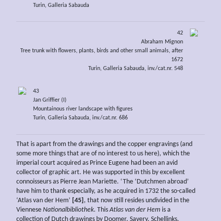
Turin, Galleria Sabauda
42
Abraham Mignon
Tree trunk with flowers, plants, birds and other small animals, after
1672
Turin, Galleria Sabauda, inv./cat.nr. 548
43
Jan Griffier (I)
Mountainous river landscape with figures
Turin, Galleria Sabauda, inv./cat.nr. 686
That is apart from the drawings and the copper engravings (and
some more things that are of no interest to us here), which the
imperial court acquired as Prince Eugene had been an avid
collector of graphic art. He was supported in this by excellent
connoisseurs as Pierre Jean Mariette. ‘The ‘Dutchmen abroad’
have him to thank especially, as he acquired in 1732 the so-called
‘Atlas van der Hem’
[45]
, that now still resides undivided in the
Viennese
Nationalbibliothek
. This
Atlas van der Hem
is a
collection of Dutch drawings by Doomer, Savery, Schellinks,