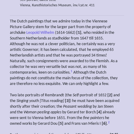
Self portrait, dated 1652
Vienna, Kunsthistorisches Museum, inv./cat.nr. 411
The Dutch paintings that we admire today in the Viennese
Picture Gallery stem for the larger part from the property of
archduke
Leopold Wilhelm
(1614-1662)
[1]
, who resided in the
Southern Netherlands as stadholder from 1647 till 1655.
Although he was not a clever politician, he certainly was a very
artistic Governor; it has been calculated, that he employed 65
Netherlandish artists and that he was portrayed 34 times!
Naturally, such consignments were awarded to the Flemish. As a
collector he was very versatile but was not, as many of his
1
contemporaries, keen on curiosities.
Although the Dutch
paintings do not constitute the main focus of the collection, they
are therefore no less exquisite. We can only highlight a few.
Two late portraits of Rembrandt (the
Self-portrait
of 1652
[2]
and
the
Singing youth [Titus reading]
[3]
) he must have been acquired
shortly after their creation; the
Peasant wedding
by Jan Steen
and the
Woman peeling apples
by Gerard ter Borch
[4]
already
were sent to Vienna before 1651. From the
fine painters
he
2
owned works by Gerard Dou
[5]
and Frans van Mieris I
[6]
.