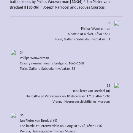
8
battle pieces by Philips Wouwerman
[33-34]
,
Jan Pieter van
9
Bredael II
[35-36]
,
Joseph Parrocel and Jacques Courtois.
33
Philips Wouwerman
A battle at a river, 1650-1655
Turin, Galleria Sabauda, inv./cat.nr. 51
34
Philips Wouwerman
Cavalry skirmish near a bridge, c. 1665-1668
Turin, Galleria Sabauda, inv./cat.nr. 53
35
Jan Pieter van Bredael (II)
The battle at Villaviciosa on 10 december 1710, after 1710
Vienna, Heeresgeschichtliches Museum
36
Jan Pieter van Bredael (II)
The battle at Peterwardein on 5 August 1716, after 1716
Vienna, Heeresgeschichtliches Museum