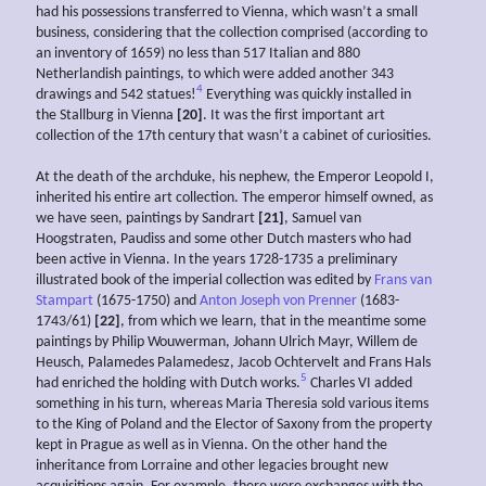
had his possessions transferred to Vienna, which wasn’t a small
business, considering that the collection comprised (according to
an inventory of 1659) no less than 517 Italian and 880
Netherlandish paintings, to which were added another 343
4
drawings and 542 statues!
Everything was quickly installed in
the Stallburg in Vienna
[20]
. It was the first important art
collection of the 17th century that wasn’t a cabinet of curiosities.
At the death of the archduke, his nephew, the Emperor Leopold I,
inherited his entire art collection. The emperor himself owned, as
we have seen, paintings by Sandrart
[21]
, Samuel van
Hoogstraten, Paudiss and some other Dutch masters who had
been active in Vienna. In the years 1728-1735 a preliminary
illustrated book of the imperial collection was edited by
Frans van
Stampart
(1675-1750) and
Anton Joseph von Prenner
(1683-
1743/61)
[22]
, from which we learn, that in the meantime some
paintings by Philip Wouwerman, Johann Ulrich Mayr, Willem de
Heusch, Palamedes Palamedesz, Jacob Ochtervelt and Frans Hals
5
had enriched the holding with Dutch works.
Charles VI added
something in his turn, whereas Maria Theresia sold various items
to the King of Poland and the Elector of Saxony from the property
kept in Prague as well as in Vienna. On the other hand the
inheritance from Lorraine and other legacies brought new