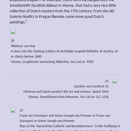
acquisitions again. For example, there were exchanges with the
Schottenstift (Scottish Abbey) in Vienna, that had a very nice little
collection of Dutch masters from the 17th century. From the old
Galerie Nostitz in Prague likewise came some good Dutch
6
paintings.
20
Nikolaas van Hoy
A view into the Staburg Gallery of Archduke Leopold Wilhelm of Austria, in
or shorty before 1660
Vienna, Graphische Sammlung Albertina, inv./cat.nr. 9302
21
Joachim von Sandrart (I)
Minerva and Saturn protect the art and science, dated 1644
Vienna, Kunsthistorisches Museum, inv./cat.nr. GG 1136
22
Frans van Stampart and Anton Joseph von Prenner or Frans van
Stampart or Anton Joseph von Prenner
Plan of the 'Kaiserliche Gallerie und Kunstkammers' in the Stallburg in