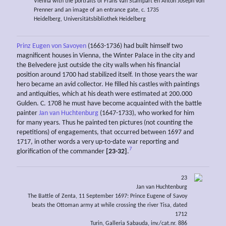
Vienna with the portraits of Frans van Stampart en Anton Joseph von
Prenner and an image of an entrance gate, c. 1735
Heidelberg, Universitätsbibliothek Heidelberg
Prinz Eugen von Savoyen
(1663-1736) had built himself two
magnificent houses in Vienna, the Winter Palace in the city and
the Belvedere just outside the city walls when his financial
position around 1700 had stabilized itself. In those years the war
hero became an avid collector. He filled his castles with paintings
and antiquities, which at his death were estimated at 200.000
Gulden. C. 1708 he must have become acquainted with the battle
painter
Jan van Huchtenburg
(1647-1733), who worked for him
for many years. Thus he painted ten pictures (not counting the
repetitions) of engagements, that occurred between 1697 and
1717, in other words a very up-to-date war reporting and
7
glorification of the commander
[23-32]
.
23
Jan van Huchtenburg
The Battle of Zenta, 11 September 1697: Prince Eugene of Savoy
beats the Ottoman army at while crossing the river Tisa, dated
1712
Turin, Galleria Sabauda, inv./cat.nr. 886