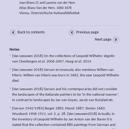
Joan Blaeu (I) and Laurens van der Hem
Atlas Blaeu-Van der Hem, 1660-1678
Vienna, Österreichische Nationalbibliothek
Back to contents
Previous page
Next page
Notes
1
[Van Leeuwen 2018] On the collections of Leopold Wilhelm:
Vegelin
van Claerbergen et al. 2006-2007
,
Haag et al. 2014
.
2
[Van Leeuwen 2018] Gerson erroneously also mentions Willem van
Mieris: Willem van Mieris was born in 1662, the year Leopold Wilhelm
died.
3
[Van Leeuwen 2018] Gerson and his contemporaries did not consider
the landscapes of the Italianate painters to be ‘in the national manner’,
in contrast to landscapes by Jan van Goyen, Jacob van Ruisdael etc.
4
[Gerson 1942/1983]
Berger 1883
;
Mareš 1887
;
Teniers 1660
;
Wurzbach 1906-1911
, vol. 2, p. 28. [Van Leeuwen2018] Actually, in
the inventory of Leopold Wilhelm by Jan Anton van der Baren it is
stated that the collection contained 880 paintings from German and