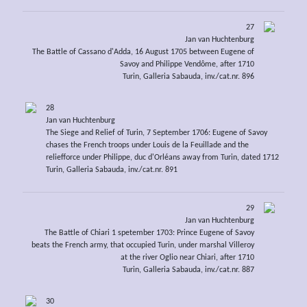
27
Jan van Huchtenburg
The Battle of Cassano d'Adda, 16 August 1705 between Eugene of
Savoy and Philippe Vendôme, after 1710
Turin, Galleria Sabauda, inv./cat.nr. 896
28
Jan van Huchtenburg
The Siege and Relief of Turin, 7 September 1706: Eugene of Savoy
chases the French troops under Louis de la Feuillade and the
reliefforce under Philippe, duc d'Orléans away from Turin, dated 1712
Turin, Galleria Sabauda, inv./cat.nr. 891
29
Jan van Huchtenburg
The Battle of Chiari 1 spetember 1703: Prince Eugene of Savoy
beats the French army, that occupied Turin, under marshal Villeroy
at the river Oglio near Chiari, after 1710
Turin, Galleria Sabauda, inv./cat.nr. 887
30