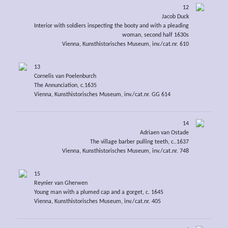
12
Jacob Duck
Interior with soldiers inspecting the booty and with a pleading
woman, second half 1630s
Vienna, Kunsthistorisches Museum, inv./cat.nr. 610
13
Cornelis van Poelenburch
The Annunciation, c.1635
Vienna, Kunsthistorisches Museum, inv./cat.nr. GG 614
14
Adriaen van Ostade
The village barber pulling teeth, c..1637
Vienna, Kunsthistorisches Museum, inv./cat.nr. 748
15
Reynier van Gherwen
Young man with a plumed cap and a gorget, c. 1645
Vienna, Kunsthistorisches Museum, inv./cat.nr. 405