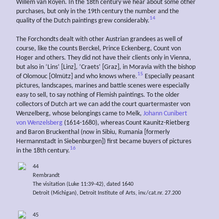
Willem van Royen. In the 18th century we hear about some other
purchases, but only in the 19th century the number and the
14
quality of the Dutch paintings grew considerably.
The Forchondts dealt with other Austrian grandees as well of
course, like the counts Berckel, Prince Eckenberg, Count von
Hoger and others. They did not have their clients only in Vienna,
but also in ‘Lins’ [Linz], ‘Craets’ [Graz], in Moravia with the bishop
15
of Olomouc [Olmütz] and who knows where.
Especially peasant
pictures, landscapes, marines and battle scenes were especially
easy to sell, to say nothing of Flemish paintings. To the older
collectors of Dutch art we can add the court quartermaster von
Wenzelberg, whose belongings came to Melk,
Johann Cunibert
von Wenzelsberg
(1614-1680), whereas Count Kaunitz-Rietberg
and Baron Bruckenthal (now in Sibiu, Rumania [formerly
Hermannstadt in Siebenburgen]) first became buyers of pictures
16
in the 18th century.
44
Rembrandt
The visitation (Luke 11:39-42), dated 1640
Detroit (Michigan), Detroit Institute of Arts, inv./cat.nr. 27.200
45