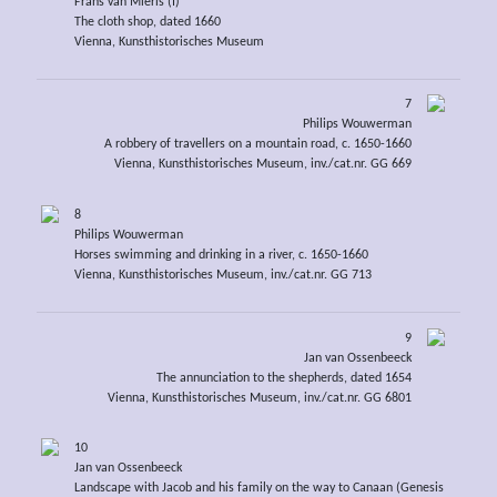
Frans van Mieris (I)
The cloth shop, dated 1660
Vienna, Kunsthistorisches Museum
7
Philips Wouwerman
A robbery of travellers on a mountain road, c. 1650-1660
Vienna, Kunsthistorisches Museum, inv./cat.nr. GG 669
8
Philips Wouwerman
Horses swimming and drinking in a river, c. 1650-1660
Vienna, Kunsthistorisches Museum, inv./cat.nr. GG 713
9
Jan van Ossenbeeck
The annunciation to the shepherds, dated 1654
Vienna, Kunsthistorisches Museum, inv./cat.nr. GG 6801
10
Jan van Ossenbeeck
Landscape with Jacob and his family on the way to Canaan (Genesis