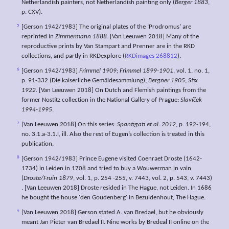
Netherlandish painters, not Netherlandish painting only (
Berger 1883
,
p. CXV).
5
[Gerson 1942/1983] The original plates of the ‘Prodromus’ are
reprinted in
Zimmermann 1888
. [Van Leeuwen 2018] Many of the
reproductive prints by Van Stampart and Prenner are in the RKD
collections, and partly in RKDexplore (
RKDimages 268812
).
6
[Gerson 1942/1983]
Frimmel 1909;
Frimmel 1899-1901
, vol. 1, no. 1,
p. 91-332 (Die kaiserliche Gemäldesammlung);
Bergner 1905
;
Stix
1922.
[Van Leeuwen 2018] On Dutch and Flemish paintings from the
former Nostitz collection in the National Gallery of Prague:
Slavíček
1994-1995
.
7
[Van Leeuwen 2018] On this series
: Spantigati et al. 2012
, p. 192-194,
no. 3.1.a-3.1.l, ill. Also the rest of Eugen’s collection is treated in this
publication.
8
[Gerson 1942/1983] Prince Eugene visited Coenraet Droste (1642-
1734) in Leiden in 1708 and tried to buy a Wouwerman in vain
(
Droste/Fruin 1879
, vol. 1, p. 254 -255, v. 7443, vol. 2, p. 543, v. 7443)
. [Van Leeuwen 2018] Droste resided in The Hague, not Leiden. In 1686
he bought the house 'den Goudenberg' in Bezuidenhout, The Hague.
9
[Van Leeuwen 2018] Gerson stated A. van Bredael, but he obviously
meant Jan Pieter van Bredael II. Nine works by Bredeal II online on the