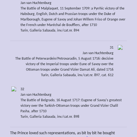
Jan van Huchtenburg
The Battle of Malplaquet, 11 September 1709: a Pyrrhic victory of the
Habsburg, English, Dutch and Prussian troops under the Duke of
Marlborough, Eugene of Savoy and Johan Willem Friso of Orange over
the French under Maréchal de Boufflers, after 1710
Turin, Galleria Sabauda, inv./cat.nr. 894
31
Jan van Huchtenburg
The Battle of Peterwardein/Petrovaradin, 5 August 1716: decisive
victory of the Imperial troops under Eune of Savoy over the
Ottoman troops under Grand Vizier Damat Ali, dated 1716
Turin, Galleria Sabauda, inv./cat.nr. 897, cat. 612
32
Jan van Huchtenburg
The Battle of Belgrado, 16 August 1717: Eugene of Savoy's greatest
victory over the Turkish-Ottoman troops under Grand Vizier Chalil
Pasha, after 1710
Turin, Galleria Sabauda, inv./cat.nr. 898
The Prince loved such representations, as bit by bit he bought