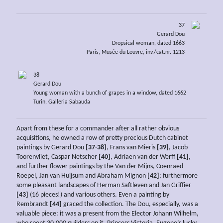
37
Gerard Dou
Dropsical woman, dated 1663
Paris, Musée du Louvre, inv./cat.nr. 1213
38
Gerard Dou
Young woman with a bunch of grapes in a window, dated 1662
Turin, Galleria Sabauda
Apart from these for a commander after all rather obvious
acquisitions, he owned a row of pretty precious Dutch cabinet
paintings by Gerard Dou
[37-38]
, Frans van Mieris
[39]
, Jacob
Toorenvliet, Caspar Netscher
[40]
, Adriaen van der Werff
[41]
,
and further flower paintings by the Van der Mijns, Coenraed
Roepel, Jan van Huijsum and Abraham Mignon
[42]
; furthermore
some pleasant landscapes of Herman Saftleven and Jan Griffier
[43]
(16 pieces!) and various others. Even a painting by
Rembrandt
[44]
graced the collection. The Dou, especially, was a
valuable piece: it was a present from the Elector Johann Wilhelm,