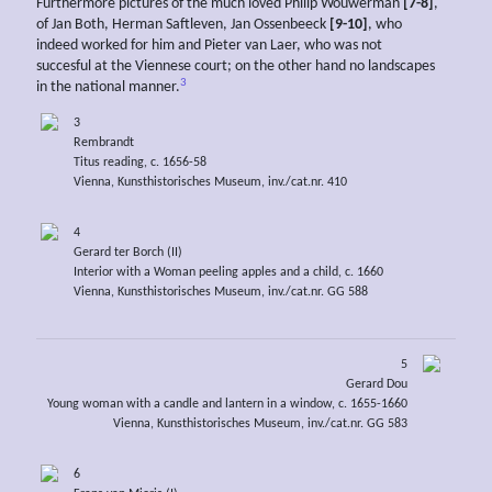
Furthermore pictures of the much loved Philip Wouwerman
[7-8]
,
of Jan Both, Herman Saftleven, Jan Ossenbeeck
[9-10]
, who
indeed worked for him and Pieter van Laer, who was not
succesful at the Viennese court; on the other hand no landscapes
3
in the national manner.
3
Rembrandt
Titus reading, c. 1656-58
Vienna, Kunsthistorisches Museum, inv./cat.nr. 410
4
Gerard ter Borch (II)
Interior with a Woman peeling apples and a child, c. 1660
Vienna, Kunsthistorisches Museum, inv./cat.nr. GG 588
5
Gerard Dou
Young woman with a candle and lantern in a window, c. 1655-1660
Vienna, Kunsthistorisches Museum, inv./cat.nr. GG 583
6