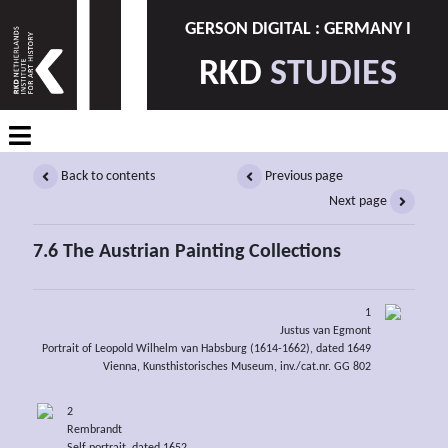
GERSON DIGITAL : GERMANY I
RKD
STUDIES
Back to contents
Previous page
Next page
7.6 The Austrian Painting Collections
1
Justus van Egmont
Portrait of Leopold Wilhelm van Habsburg (1614-1662), dated 1649
Vienna, Kunsthistorisches Museum, inv./cat.nr. GG 802
2
Rembrandt