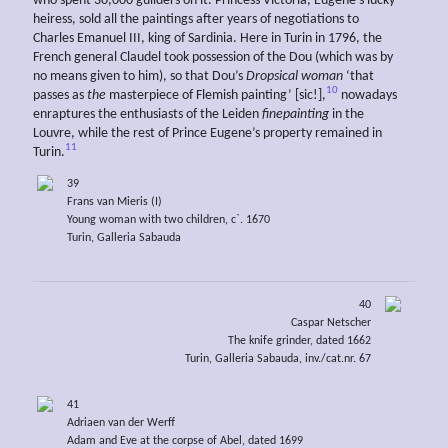
who spent 30,000 guilders on it. Princess Victoria, Eugene’s lucky
heiress, sold all the paintings after years of negotiations to
Charles Emanuel III, king of Sardinia. Here in Turin in 1796, the
French general Claudel took possession of the Dou (which was by
no means given to him), so that Dou’s
Dropsical woman
‘that
10
passes as
the
masterpiece of Flemish painting’ [sic!],
nowadays
enraptures the enthusiasts of the Leiden
finepainting
in the
Louvre, while the rest of Prince Eugene’s property remained in
11
Turin.
39
Frans van Mieris (I)
Young woman with two children, c`. 1670
Turin, Galleria Sabauda
40
Caspar Netscher
The knife grinder, dated 1662
Turin, Galleria Sabauda, inv./cat.nr. 67
41
Adriaen van der Werff
Adam and Eve at the corpse of Abel, dated 1699