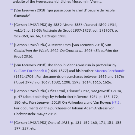
website of the Heeresgeschichtliches Museum in Vienna.
10
[Van Leeuwen 2018] ‘qui passe pour le chef d’ oeuvre de l’ecole
flamande’ .
11
[Gerson 1942/1983]
Ilg 1889
;
Vesme 1886
;
Frimmel 1899-1901
,
vol.1/3, p. 13-55;
Hofstede de Groot 1907-1928
, vol. 1 (1907), p.
362-363, no. 66;
Oettinger 1933
.
12
[Gerson 1942/1983]
Ausserer 1929
.[Van Leeuwen 2018]
Van
Gelder/Van der Waals 1992
;
De Groot et al. 1996-
;
Blaeu/Van der
Krogt 2016.
13
[Van Leeuwen 2018] The shop in Vienna was run in particular by
Guiliam Forchondt II
(1645-1677) and his brother
Marcus Forchondt
(1651-1706). For documents on purchases between 1669 and 1676:
Haupt 1998
, no. 1067, 1082, 1208, 1595, 1614, 1615, 1626.
14
[Gerson 1942/1983]
Höss 1908
;
Frimmel 1907
;
Hoogewerff 1913A
,
p. 47 (about paintings by Helmbreker);
Denucé 1931
, p. 135, 172,
180, etc. [Van Leeuwen 2018] On Valkenburg and Van Royen:
§ 7.3
.
For documents on the purchases of Johann Adam Andreas von
Liechtenstein:
Haupt 2012
.
15
[Gerson 1942/1983]
Denucé 1931
, p. 131, 159-160, 171, 181, 185,
197, 227, etc.