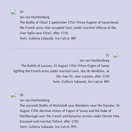
24
Jan van Huchtenburg
The Battle of Chiari 1 spetember 1703: Prince Eugene of Savoy beats
the French army, that occupied Turin, under marshal Villeroy at the
river Oglio near Chiari, after 1710
Turin, Galleria Sabauda, inv./cat.nr. 887
25
Jan van Huchtenburg
The Battle of Luzzara, 15 August 1702: Prince Eugen of Savoy
fighting the French army under marshal Louis, duc de Vendôme, at
the river Po, near Luzzara, after 1710
Turin, Galleria Sabauda, inv./cat.nr. 889
26
Jan van Huchtenburg
The (second) Battle of Höchstädt near Blenheim near the Danube, 30
August 1704: decisive victory of Eugen of Savoy and the Duke of
Marlborough over the French and Bavarian armies under Elector Max
Emanuel and marshal Tallard, after 1710
Turin, Galleria Sabauda, inv./cat.nr. 890