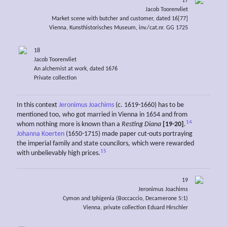
17
Jacob Toorenvliet
Market scene with butcher and customer, dated 16[77]
Vienna, Kunsthistorisches Museum, inv./cat.nr. GG 1725
18
Jacob Toorenvliet
An alchemist at work, dated 1676
Private collection
In this context
Jeronimus Joachims
(c. 1619-1660) has to be
mentioned too, who got married in Vienna in 1654 and from
14
whom nothing more is known than a
Resting Diana
[19-20]
.
Johanna Koerten
(1650-1715) made paper cut-outs portraying
the imperial family and state councilors, which were rewarded
15
with unbelievably high prices.
19
Jeronimus Joachims
Cymon and Iphigenia (Boccaccio, Decamerone 5:1)
Vienna, private collection Eduard Hirschler