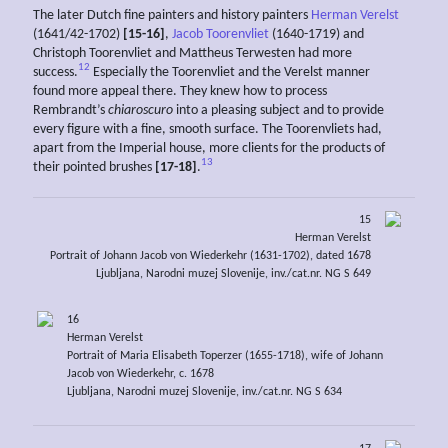
The later Dutch fine painters and history painters
Herman Verelst
(1641/42-1702)
[15-16]
,
Jacob Toorenvliet
(1640-1719) and
Christoph Toorenvliet and Mattheus Terwesten had more
12
success.
Especially the Toorenvliet and the Verelst manner
found more appeal there. They knew how to process
Rembrandt’s
chiaroscuro
into a pleasing subject and to provide
every figure with a fine, smooth surface. The Toorenvliets had,
apart from the Imperial house, more clients for the products of
13
their pointed brushes
[17-18]
.
15
Herman Verelst
Portrait of Johann Jacob von Wiederkehr (1631-1702), dated 1678
Ljubljana, Narodni muzej Slovenije, inv./cat.nr. NG S 649
16
Herman Verelst
Portrait of Maria Elisabeth Toperzer (1655-1718), wife of Johann
Jacob von Wiederkehr, c. 1678
Ljubljana, Narodni muzej Slovenije, inv./cat.nr. NG S 634