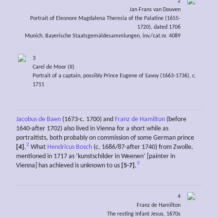
2
Jan Frans van Douven
Portrait of Eleonore Magdalena Theresia of the Palatine (1655-
1720), dated 1706
Munich, Bayerische Staatsgemäldesammlungen, inv./cat.nr. 4089
3
Carel de Moor (II)
Portrait of a captain, possibly Prince Eugene of Savoy (1663-1736), c.
1711
Jacobus de Baen
(1673-c. 1700) and
Franz de Hamilton
(before
1640-after 1702) also lived in Vienna for a short while as
portraitists, both probably on commission of some German prince
2
[4]
.
What
Hendricus Bosch
(c. 1686/87-after 1740) from Zwolle,
mentioned in 1717 as ‘kunstschilder in Weenen’ [painter in
3
Vienna] has achieved is unknown to us
[5-7]
.
4
Franz de Hamilton
The resting Infant Jesus, 1670s