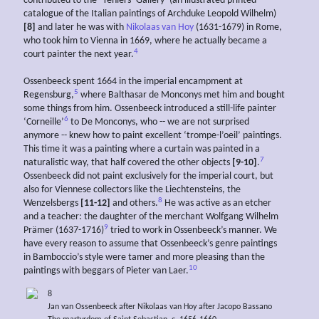
contributed to the ‘Teniers’ Gallery’ (an illustrated printed
catalogue of the Italian paintings of Archduke Leopold Wilhelm)
[8]
and later he was with
Nikolaas van Hoy
(1631-1679) in Rome,
who took him to Vienna in 1669, where he actually became a
4
court painter the next year.
Ossenbeeck spent 1664 in the imperial encampment at
5
Regensburg,
where Balthasar de Monconys met him and bought
some things from him. Ossenbeeck introduced a still-life painter
6
‘Corneille’
to De Monconys, who -- we are not surprised
anymore -- knew how to paint excellent ‘trompe-l’oeil’ paintings.
This time it was a painting where a curtain was painted in a
7
naturalistic way, that half covered the other objects
[9-10]
.
Ossenbeeck did not paint exclusively for the imperial court, but
also for Viennese collectors like the Liechtensteins, the
8
Wenzelsbergs
[11-12]
and others.
He was active as an etcher
and a teacher: the daughter of the merchant Wolfgang Wilhelm
9
Prämer (1637-1716)
tried to work in Ossenbeeck’s manner. We
have every reason to assume that Ossenbeeck’s genre paintings
in Bamboccio’s style were tamer and more pleasing than the
10
paintings with beggars of Pieter van Laer.
8
Jan van Ossenbeeck after Nikolaas van Hoy after Jacopo Bassano