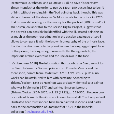
'pretentious Dutchman' and as late as 1718 he gave his secretary
Simon Mandacher the order to pay De Moor 150 ducats just to be rid
of him, without sending him the 'bad painting' back though. This was
still not the end of the story, as De Moor wrote to the prince in 1720,
that he was still waiting for the money for the portrait (200 Louis d'or).
Jan Kosten, collaborator to the Gerson Digital Project, suggests that
the portrait can possibly be identified with the illustrated painting. In
as much as the poor reproduction in the auction catalogue of 1996
allows to compare it with the known iconography of the prince's face,
the identification seems to be plausible: see the long, egg-shaped face
of the prince, the long straight nose with the flaring nostrils, the
imperious arched eyebrows and the line drawn in the face.
2
[Van Leeuwen 2018] The information that Jacobus de Baen, son of Jan
de Baen, followed a German prince from Rome to Vienna and died
there soon, comes from
Houbraken 1718-1721
, vol. 2, p. 314; no
works can be attributed to him with certainty. According to
Thieme/Becker Franz de Hamilton was probably identical to a painter
who was in Vienna in 1677 and painted Empress Leonora
(
Thieme/Becker 1907-1953
, vol. 15 (1922), p. 552-553). However, no
portraits of Franz de Hamilton are known to us at all. The trompe-l’oeil
illustrated here must indeed have been painted in Vienna and harks
back to the composition of Stosskopff of 1651 in the imperial
collection (
RKDimages 287676
).