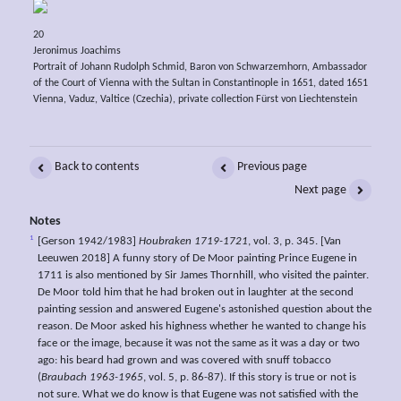
20
Jeronimus Joachims
Portrait of Johann Rudolph Schmid, Baron von Schwarzemhorn, Ambassador
of the Court of Vienna with the Sultan in Constantinople in 1651, dated 1651
Vienna, Vaduz, Valtice (Czechia), private collection Fürst von Liechtenstein
Back to contents
Previous page
Next page
Notes
1
[Gerson 1942/1983]
Houbraken 1719-1721
, vol. 3, p. 345. [Van
Leeuwen 2018] A funny story of De Moor painting Prince Eugene in
1711 is also mentioned by Sir James Thornhill, who visited the painter.
De Moor told him that he had broken out in laughter at the second
painting session and answered Eugene's astonished question about the
reason. De Moor asked his highness whether he wanted to change his
face or the image, because it was not the same as it was a day or two
ago: his beard had grown and was covered with snuff tobacco
(
Braubach 1963-1965
, vol. 5, p. 86-87). If this story is true or not is
not sure. What we do know is that Eugene was not satisfied with the