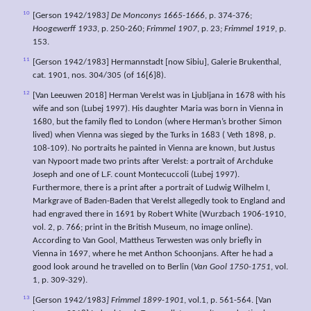
10
[Gerson 1942/1983
] De Monconys 1665-1666
, p. 374-376;
Hoogewerff 1933
, p. 250-260;
Frimmel 1907
, p. 23
; Frimmel 1919
, p.
153.
11
[Gerson 1942/1983] Hermannstadt [now Sibiu], Galerie Brukenthal,
cat. 1901, nos. 304/305 (of 16[6]8).
12
[Van Leeuwen 2018] Herman Verelst was in Ljubljana in 1678 with his
wife and son (Lubej 1997). His daughter Maria was born in Vienna in
1680, but the family fled to London (where Herman’s brother Simon
lived) when Vienna was sieged by the Turks in 1683 ( Veth 1898, p.
108-109). No portraits he painted in Vienna are known, but Justus
van Nypoort made two prints after Verelst: a portrait of Archduke
Joseph and one of L.F. count Montecuccoli (Lubej 1997).
Furthermore, there is a print after a portrait of Ludwig Wilhelm I,
Markgrave of Baden-Baden that Verelst allegedly took to England and
had engraved there in 1691 by Robert White (Wurzbach 1906-1910,
vol. 2, p. 766; print in the British Museum, no image online).
According to Van Gool, Mattheus Terwesten was only briefly in
Vienna in 1697, where he met Anthon Schoonjans. After he had a
good look around he travelled on to Berlin (
Van Gool 1750-1751
, vol.
1, p. 309-329).
13
[Gerson 1942/1983
] Frimmel 1899-1901
, vol.1, p. 561-564. [Van