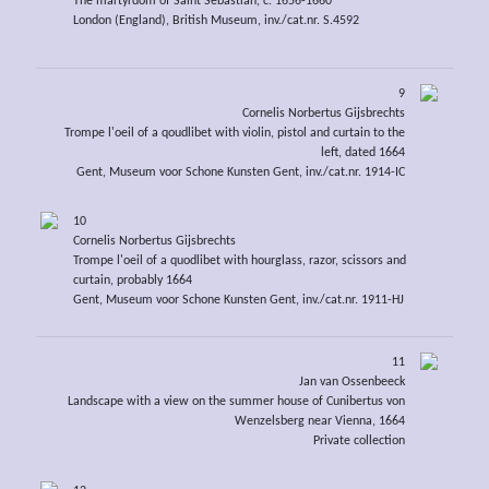
The martyrdom of Saint Sebastian, c. 1656-1660
London (England), British Museum, inv./cat.nr. S.4592
9
Cornelis Norbertus Gijsbrechts
Trompe l'oeil of a qoudlibet with violin, pistol and curtain to the
left, dated 1664
Gent, Museum voor Schone Kunsten Gent, inv./cat.nr. 1914-IC
10
Cornelis Norbertus Gijsbrechts
Trompe l'oeil of a quodlibet with hourglass, razor, scissors and
curtain, probably 1664
Gent, Museum voor Schone Kunsten Gent, inv./cat.nr. 1911-HJ
11
Jan van Ossenbeeck
Landscape with a view on the summer house of Cunibertus von
Wenzelsberg near Vienna, 1664
Private collection