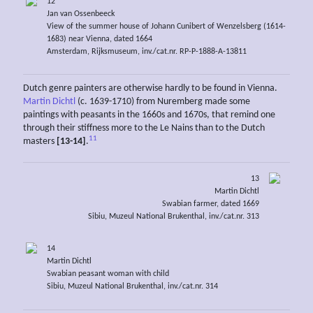
12
Jan van Ossenbeeck
View of the summer house of Johann Cunibert of Wenzelsberg (1614-
1683) near Vienna, dated 1664
Amsterdam, Rijksmuseum, inv./cat.nr. RP-P-1888-A-13811
Dutch genre painters are otherwise hardly to be found in Vienna.
Martin Dichtl
(c. 1639-1710) from Nuremberg made some
paintings with peasants in the 1660s and 1670s, that remind one
through their stiffness more to the Le Nains than to the Dutch
11
masters
[13-14]
.
13
Martin Dichtl
Swabian farmer, dated 1669
Sibiu, Muzeul National Brukenthal, inv./cat.nr. 313
14
Martin Dichtl
Swabian peasant woman with child
Sibiu, Muzeul National Brukenthal, inv./cat.nr. 314