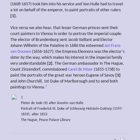
(1608-1657) took him into his service and Van Hulle had to travel
a lot on behalf of the emperor, to paint portraits of other rulers
[1]
.
Vice versa we also hear, that lesser German princes sent their
court painters to Vienna in order to portray the imperial couple.
The elector of Brandenburg sent Jacob Vaillant and Elector
Johann Wilhelm of the Palatine in 1686 the esteemed
Jan Frans
van Douven
(1656-1627); the Empress Eleonora was the elector’s
sister by the way, which makes his interest in the imperial family
very understandable
[2]
. The German ambassador in The Hague,
Count Zinzendorf, commissioned
Carel de Moor
(1655-1738) to
paint the portraits of the great war heroes Eugene of Savoy
[3]
and John Churchill, 1st Duke of Marlborough and to send both
1
paintings to Vienna.
1
Pieter de Jode (II) after Anselm van Hulle
Portrait of Frederick III, Duke of Schleswig-Holstein-Gottorp (1597-
1659), after 1653
The Hague, Peace Palace Library