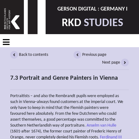
GERSON DIGITAL : GERMANY I
RKD
STUDIES
Back to contents
Previous page
Next page
7.3 Portrait and Genre Painters in Vienna
Portraitists – and also the Rembrandt pupils were employed as
such in Vienna ̶ always found customers at the imperial court. We
only have to keep in mind that the Flemish painters were
favoured here absolutely. From the few Dutchmen who could
assert themselves, a good percentage was committed to the
Southern Netherlandish way of portraiture.
Anselm van Hulle
(1601-after 1674), the former court painter of Frederic Henry of
Orange, never completely denied his Flemish roots.
Ferdinand III