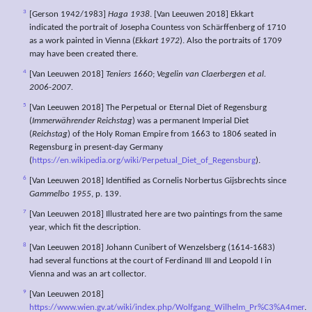
3
[Gerson 1942/1983]
Haga 1938
. [Van Leeuwen 2018] Ekkart
indicated the portrait of Josepha Countess von Schärffenberg of 1710
as a work painted in Vienna (
Ekkart 1972
). Also the portraits of 1709
may have been created there.
4
[Van Leeuwen 2018]
Teniers 1660
;
Vegelin van Claerbergen et al.
2006-2007.
5
[Van Leeuwen 2018] The Perpetual or Eternal Diet of Regensburg
(
Immerwährender Reichstag
) was a permanent Imperial Diet
(
Reichstag
) of the Holy Roman Empire from 1663 to 1806 seated in
Regensburg in present-day Germany
(
https://en.wikipedia.org/wiki/Perpetual_Diet_of_Regensburg
).
6
[Van Leeuwen 2018] Identified as Cornelis Norbertus Gijsbrechts since
Gammelbo 1955
, p. 139.
7
[Van Leeuwen 2018] Illustrated here are two paintings from the same
year, which fit the description.
8
[Van Leeuwen 2018] Johann Cunibert of Wenzelsberg (1614-1683)
had several functions at the court of Ferdinand III and Leopold I in
Vienna and was an art collector.
9
[Van Leeuwen 2018]
https://www.wien.gv.at/wiki/index.php/Wolfgang_Wilhelm_Pr%C3%A4mer
.