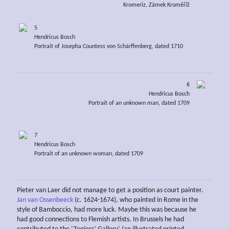
Kromeriz, Zámek Kroměříž
5
Hendricus Bosch
Portrait of Josepha Countess von Schärffenberg, dated 1710
6
Hendricus Bosch
Portrait of an unknown man, dated 1709
7
Hendricus Bosch
Portrait of an unknown woman, dated 1709
Pieter van Laer did not manage to get a position as court painter.
Jan van Ossenbeeck
(c. 1624-1674), who painted in Rome in the
style of Bamboccio, had more luck. Maybe this was because he
had good connections to Flemish artists. In Brussels he had